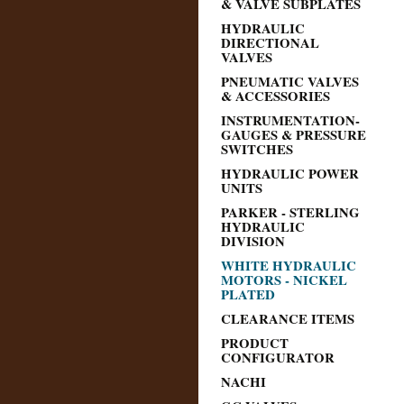
& VALVE SUBPLATES
HYDRAULIC
DIRECTIONAL
VALVES
PNEUMATIC VALVES
& ACCESSORIES
INSTRUMENTATION-
GAUGES & PRESSURE
SWITCHES
HYDRAULIC POWER
UNITS
PARKER - STERLING
HYDRAULIC
DIVISION
WHITE HYDRAULIC
MOTORS - NICKEL
PLATED
CLEARANCE ITEMS
PRODUCT
CONFIGURATOR
NACHI