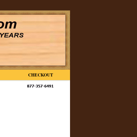
CHECKOUT