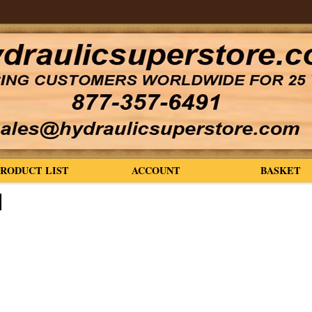
PRODUCT LIST
ACCOUNT
BASKET