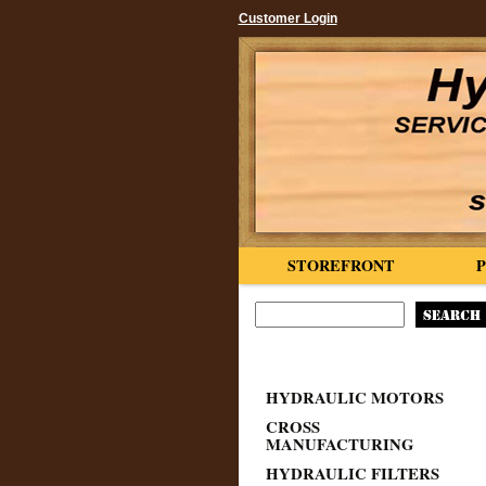
Customer Login
STOREFRONT
HYDRAULIC MOTORS
CROSS
MANUFACTURING
HYDRAULIC FILTERS