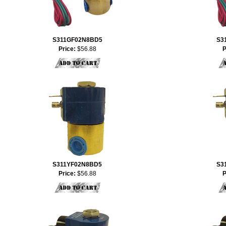
S311GF02N8BD5
S3
Price:
$56.88
P
S311YF02N8BD5
S3
Price:
$56.88
P