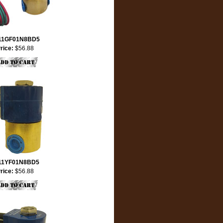
11GF01N8BD5
rice:
$56.88
11YF01N8BD5
rice:
$56.88