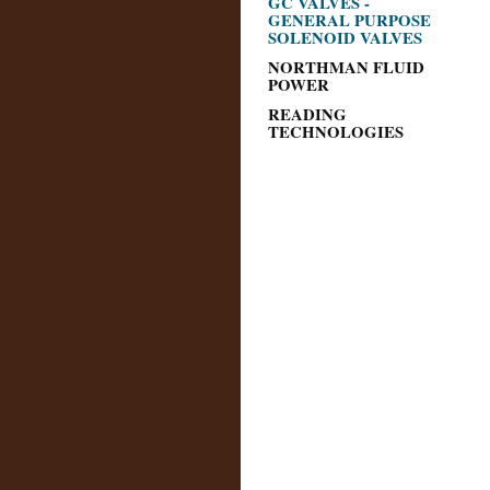
GC VALVES -
GENERAL PURPOSE
SOLENOID VALVES
NORTHMAN FLUID
POWER
READING
TECHNOLOGIES