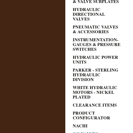
& VALVE SUBPLATES
HYDRAULIC
DIRECTIONAL
VALVES
PNEUMATIC VALVES
& ACCESSORIES
INSTRUMENTATION-
GAUGES & PRESSURE
SWITCHES
HYDRAULIC POWER
UNITS
PARKER - STERLING
HYDRAULIC
DIVISION
WHITE HYDRAULIC
MOTORS - NICKEL
PLATED
CLEARANCE ITEMS
PRODUCT
CONFIGURATOR
NACHI