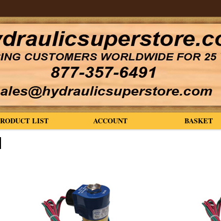
PRODUCT LIST
ACCOUNT
BASKET