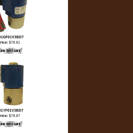
01GF01V3BD7
rice:
$78.81
01YF01V3BD7
rice:
$78.87