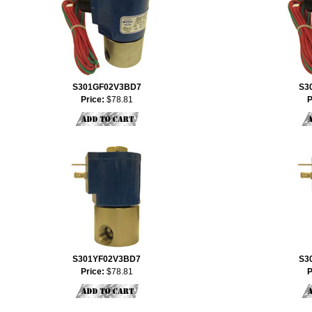
S301GF02V3BD7
S3
Price:
$78.81
P
S301YF02V3BD7
S3
Price:
$78.81
P