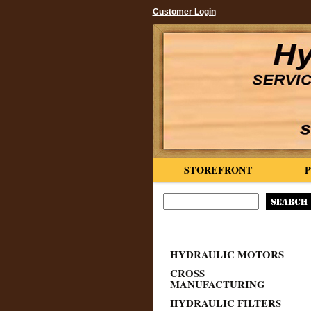
Customer Login
STOREFRONT
HYDRAULIC MOTORS
CROSS
MANUFACTURING
HYDRAULIC FILTERS