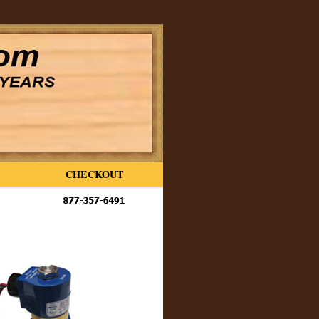
CHECKOUT