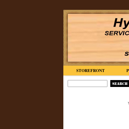
STOREFRONT