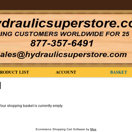
PRODUCT LIST
ACCOUNT
BASKET
Your shopping basket is currently empty.
Ecommerce Shopping Cart Software by
Miva