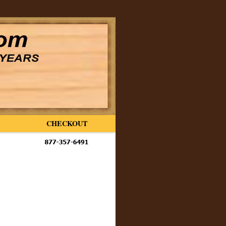
CHECKOUT