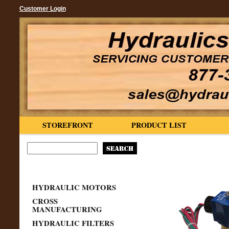
Customer Login
STOREFRONT
PRODUCT LIST
HYDRAULIC MOTORS
CROSS
MANUFACTURING
HYDRAULIC FILTERS