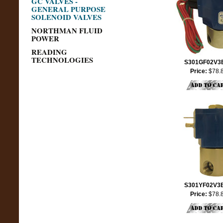
GC VALVES -
GENERAL PURPOSE
SOLENOID VALVES
NORTHMAN FLUID
POWER
READING
TECHNOLOGIES
S301GF02V3
Price:
$78.
S301YF02V3
Price:
$78.