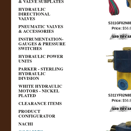
& VALVE SUBPLATES
HYDRAULIC
DIRECTIONAL
VALVES
S311GF02N8
PNEUMATIC VALVES
Price:
$56.
& ACCESSORIES
INSTRUMENTATION-
GAUGES & PRESSURE
SWITCHES
HYDRAULIC POWER
UNITS
PARKER - STERLING
HYDRAULIC
DIVISION
WHITE HYDRAULIC
MOTORS - NICKEL
PLATED
S311YF02N8
Price:
$56.
CLEARANCE ITEMS
PRODUCT
CONFIGURATOR
NACHI