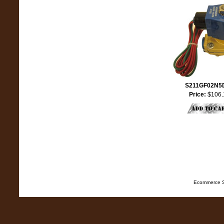
S211GF02N5
Price:
$106.
Ecommerce S