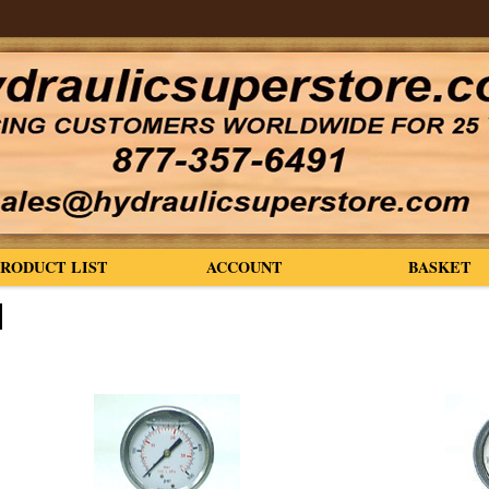
PRODUCT LIST
ACCOUNT
BASKET