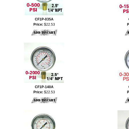
CF1P-035A
Price:
$22.53
P
CF1P-140A
Price:
$22.53
P