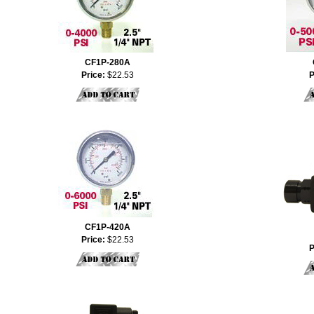
CF1P-280A
Price:
$22.53
P
CF1P-420A
Price:
$22.53
P