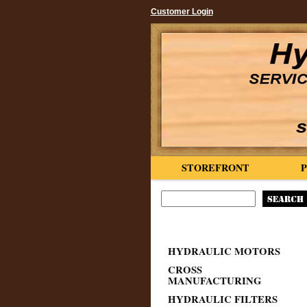
Customer Login
STOREFRONT
HYDRAULIC MOTORS
CROSS
MANUFACTURING
HYDRAULIC FILTERS