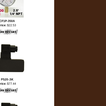
CF1P-350A
rice:
$22.53
PS20-.5K
rice:
$77.44