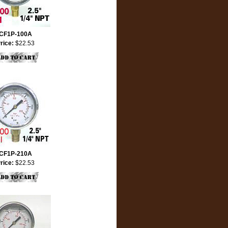
CF1P-100A
rice:
$22.53
CF1P-210A
rice:
$22.53