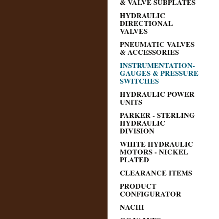
& VALVE SUBPLATES
HYDRAULIC
DIRECTIONAL
VALVES
PNEUMATIC VALVES
& ACCESSORIES
INSTRUMENTATION-
GAUGES & PRESSURE
SWITCHES
HYDRAULIC POWER
UNITS
PARKER - STERLING
HYDRAULIC
DIVISION
WHITE HYDRAULIC
MOTORS - NICKEL
PLATED
CLEARANCE ITEMS
PRODUCT
CONFIGURATOR
NACHI