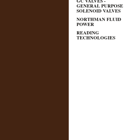
GC VALVES -
GENERAL PURPOSE
SOLENOID VALVES
NORTHMAN FLUID
POWER
READING
TECHNOLOGIES