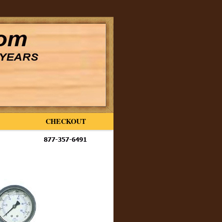
CHECKOUT