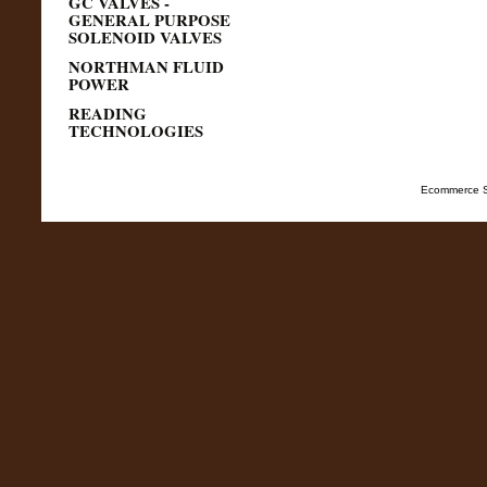
GC VALVES -
GENERAL PURPOSE
SOLENOID VALVES
NORTHMAN FLUID
POWER
READING
TECHNOLOGIES
Ecommerce S