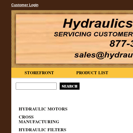
Customer Login
STOREFRONT
PRODUCT LIST
HYDRAULIC MOTORS
CROSS
MANUFACTURING
HYDRAULIC FILTERS