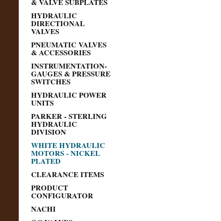
& VALVE SUBPLATES
HYDRAULIC
DIRECTIONAL
VALVES
PNEUMATIC VALVES
& ACCESSORIES
INSTRUMENTATION-
GAUGES & PRESSURE
SWITCHES
HYDRAULIC POWER
UNITS
PARKER - STERLING
HYDRAULIC
DIVISION
WHITE HYDRAULIC
MOTORS - NICKEL
PLATED
CLEARANCE ITEMS
PRODUCT
CONFIGURATOR
NACHI