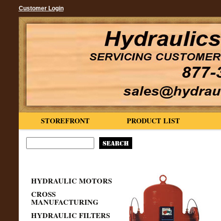
Customer Login
STOREFRONT
PRODUCT LIST
HYDRAULIC MOTORS
CROSS
MANUFACTURING
HYDRAULIC FILTERS