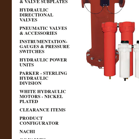
& VALVE SUBPLATES
HYDRAULIC
DIRECTIONAL
VALVES
PNEUMATIC VALVES
& ACCESSORIES
INSTRUMENTATION-
GAUGES & PRESSURE
SWITCHES
HYDRAULIC POWER
UNITS
PARKER - STERLING
HYDRAULIC
DIVISION
WHITE HYDRAULIC
MOTORS - NICKEL
PLATED
CLEARANCE ITEMS
PRODUCT
CONFIGURATOR
NACHI