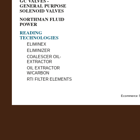
GC VALVES -
GENERAL PURPOSE
SOLENOID VALVES
NORTHMAN FLUID
POWER
READING
TECHNOLOGIES
ELIMINEX
ELIMINIZER
COALESCER OIL-
EXTRACTOR
OIL EXTRACTOR
W/CARBON
RTI FILTER ELEMENTS
Ecommerce S