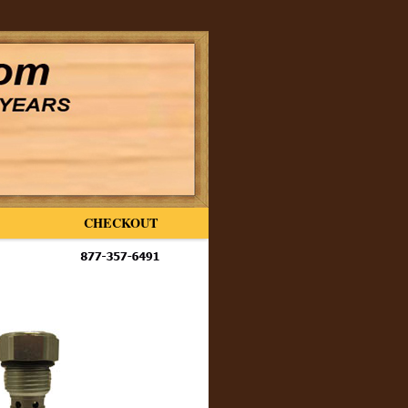
CHECKOUT