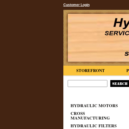
Customer Login
STOREFRONT
HYDRAULIC MOTORS
CROSS
MANUFACTURING
HYDRAULIC FILTERS