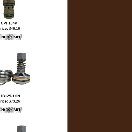
CPH104P
rice:
$46.16
1B125-1.0N
rice:
$73.26