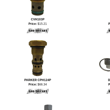
CVH103P
Price:
$15.21
P
PARKER CPH124P
D
Price:
$66.34
P