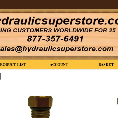
PRODUCT LIST
ACCOUNT
BASKET