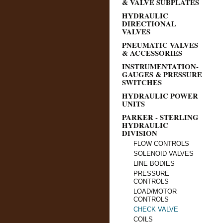
& VALVE SUBPLATES
HYDRAULIC
DIRECTIONAL
VALVES
PNEUMATIC VALVES
& ACCESSORIES
INSTRUMENTATION-
GAUGES & PRESSURE
SWITCHES
HYDRAULIC POWER
UNITS
PARKER - STERLING
HYDRAULIC
DIVISION
FLOW CONTROLS
SOLENOID VALVES
LINE BODIES
PRESSURE
CONTROLS
LOAD/MOTOR
CONTROLS
CHECK VALVE
COILS