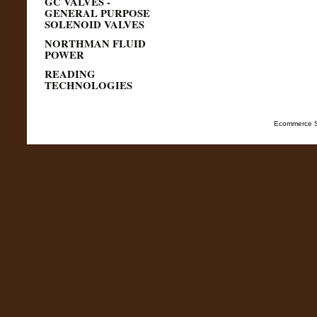
GC VALVES -
GENERAL PURPOSE
SOLENOID VALVES
NORTHMAN FLUID
POWER
READING
TECHNOLOGIES
Ecommerce S