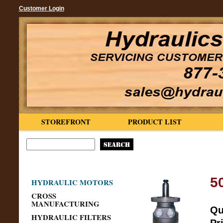
Customer Login
STOREFRONT
PRODUCT LIST
5
HYDRAULIC MOTORS
CROSS
MANUFACTURING
Qu
HYDRAULIC FILTERS