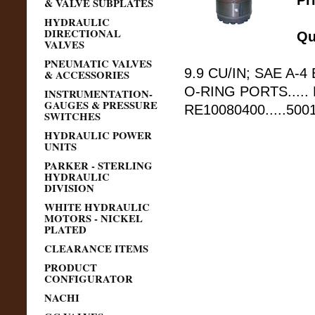
Pr
& VALVE SUBPLATES
HYDRAULIC
DIRECTIONAL
Qu
VALVES
PNEUMATIC VALVES
9.9 CU/IN; SAE A-4 
& ACCESSORIES
O-RING PORTS.....
INSTRUMENTATION-
GAUGES & PRESSURE
RE10080400.....50
SWITCHES
HYDRAULIC POWER
UNITS
PARKER - STERLING
HYDRAULIC
DIVISION
WHITE HYDRAULIC
MOTORS - NICKEL
PLATED
CLEARANCE ITEMS
PRODUCT
CONFIGURATOR
NACHI