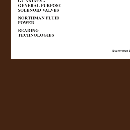
GC VALVES -
GENERAL PURPOSE
SOLENOID VALVES
NORTHMAN FLUID
POWER
READING
TECHNOLOGIES
Ecommerce S