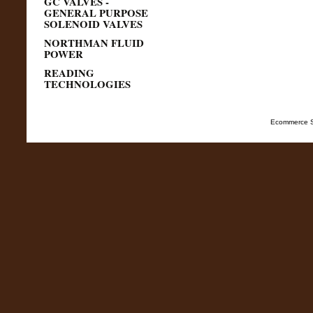
GC VALVES -
GENERAL PURPOSE
SOLENOID VALVES
NORTHMAN FLUID
POWER
READING
TECHNOLOGIES
Ecommerce S