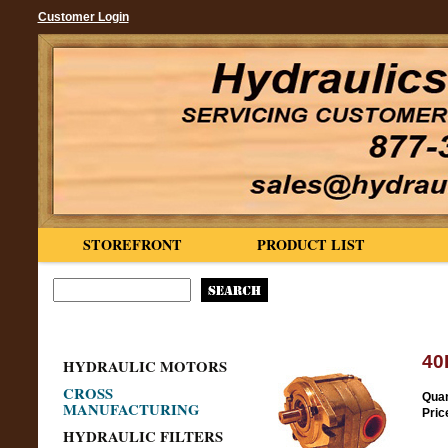
Customer Login
STOREFRONT
PRODUCT LIST
40
HYDRAULIC MOTORS
CROSS
Quan
MANUFACTURING
Pric
HYDRAULIC FILTERS