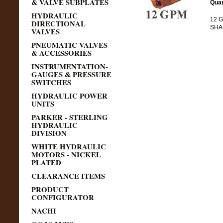
& VALVE SUBPLATES
Quan
HYDRAULIC
12 G
DIRECTIONAL
SHAF
VALVES
PNEUMATIC VALVES
& ACCESSORIES
INSTRUMENTATION-
GAUGES & PRESSURE
SWITCHES
HYDRAULIC POWER
UNITS
PARKER - STERLING
HYDRAULIC
DIVISION
WHITE HYDRAULIC
MOTORS - NICKEL
PLATED
CLEARANCE ITEMS
PRODUCT
CONFIGURATOR
NACHI