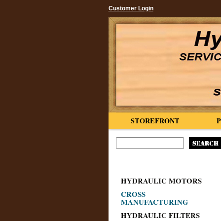
Customer Login
STOREFRONT
HYDRAULIC MOTORS
CROSS
MANUFACTURING
HYDRAULIC FILTERS