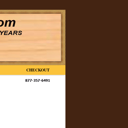
CHECKOUT