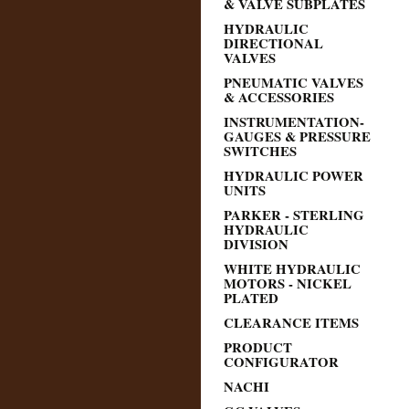
& VALVE SUBPLATES
HYDRAULIC
DIRECTIONAL
VALVES
PNEUMATIC VALVES
& ACCESSORIES
INSTRUMENTATION-
GAUGES & PRESSURE
SWITCHES
HYDRAULIC POWER
UNITS
PARKER - STERLING
HYDRAULIC
DIVISION
WHITE HYDRAULIC
MOTORS - NICKEL
PLATED
CLEARANCE ITEMS
PRODUCT
CONFIGURATOR
NACHI