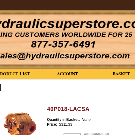
PRODUCT LIST
ACCOUNT
BASKET
40P018-LACSA
Quantity in Basket:
None
Price:
$311.33