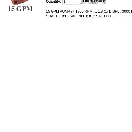
Quantity:
15 GPM PUMP @ 1800 RPM..... 1.8 C/I DISPL.; 3000 P
SHAFT..... #16 SAE INLET; #12 SAE OUTLET.....