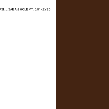
SI..... SAE A-2 HOLE MT.; 5/8" KEYED