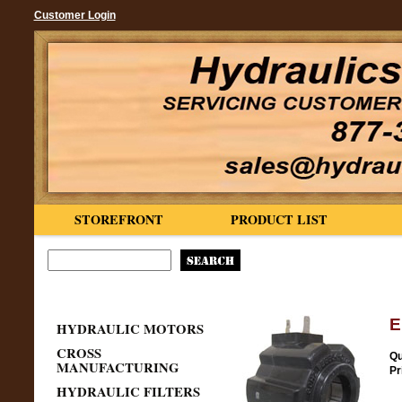
Customer Login
STOREFRONT
PRODUCT LIST
E
HYDRAULIC MOTORS
CROSS
Qu
MANUFACTURING
Pr
HYDRAULIC FILTERS