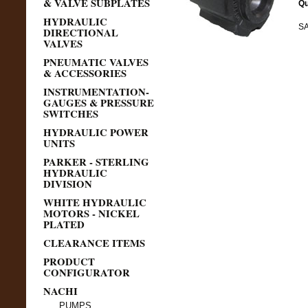
& VALVE SUBPLATES
Qu
HYDRAULIC
SA
DIRECTIONAL
VALVES
PNEUMATIC VALVES
& ACCESSORIES
INSTRUMENTATION-
GAUGES & PRESSURE
SWITCHES
HYDRAULIC POWER
UNITS
PARKER - STERLING
HYDRAULIC
DIVISION
WHITE HYDRAULIC
MOTORS - NICKEL
PLATED
CLEARANCE ITEMS
PRODUCT
CONFIGURATOR
NACHI
PUMPS