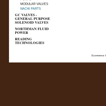
MODULAR VALVES
NACHI PARTS
GC VALVES -
GENERAL PURPOSE
SOLENOID VALVES
NORTHMAN FLUID
POWER
READING
TECHNOLOGIES
Ecommerce S