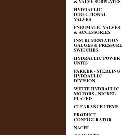
& VALVE SUBPLATES
HYDRAULIC
DIRECTIONAL
VALVES
PNEUMATIC VALVES
& ACCESSORIES
INSTRUMENTATION-
GAUGES & PRESSURE
SWITCHES
HYDRAULIC POWER
UNITS
PARKER - STERLING
HYDRAULIC
DIVISION
WHITE HYDRAULIC
MOTORS - NICKEL
PLATED
CLEARANCE ITEMS
PRODUCT
CONFIGURATOR
NACHI