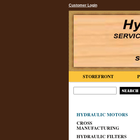
Customer Login
STOREFRONT
HYDRAULIC MOTORS
CROSS
MANUFACTURING
HYDRAULIC FILTERS