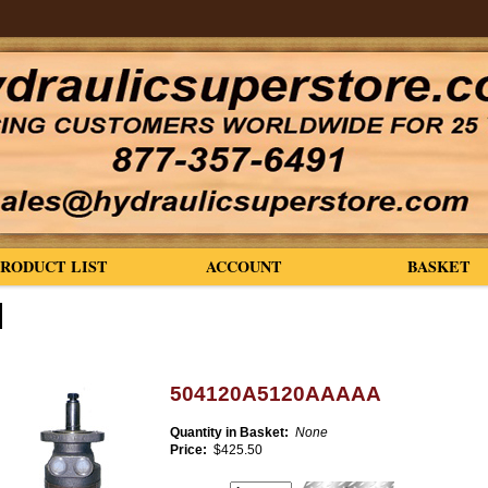
PRODUCT LIST
ACCOUNT
BASKET
504120A5120AAAAA
Quantity in Basket:
None
Price:
$425.50