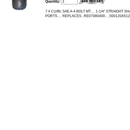
Quantity:
7.4 CU/IN; SAE A-4 BOLT MT..... 1-1/4" STRAIGHT SHA
PORTS..... REPLACES...RE07080400.....500120A5