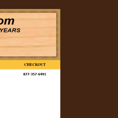
CHECKOUT