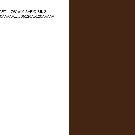
FT..... 7/8" #10 SAE O-RING
120AAAAA.....505120A5120AAAAA