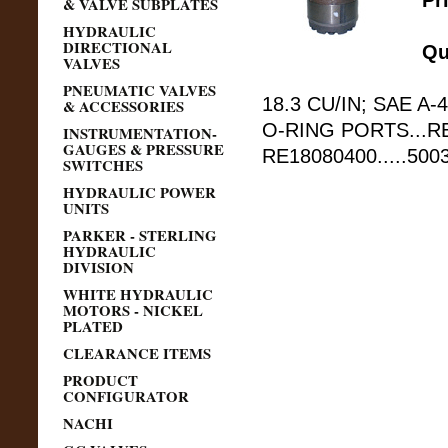
Pr
& VALVE SUBPLATES
HYDRAULIC
DIRECTIONAL
Qu
VALVES
PNEUMATIC VALVES
18.3 CU/IN; SAE A-4
& ACCESSORIES
O-RING PORTS...RE
INSTRUMENTATION-
GAUGES & PRESSURE
RE18080400.....50
SWITCHES
HYDRAULIC POWER
UNITS
PARKER - STERLING
HYDRAULIC
DIVISION
WHITE HYDRAULIC
MOTORS - NICKEL
PLATED
CLEARANCE ITEMS
PRODUCT
CONFIGURATOR
NACHI