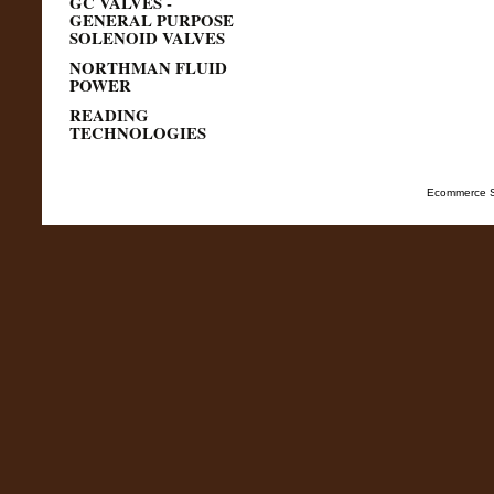
GC VALVES -
GENERAL PURPOSE
SOLENOID VALVES
NORTHMAN FLUID
POWER
READING
TECHNOLOGIES
Ecommerce S