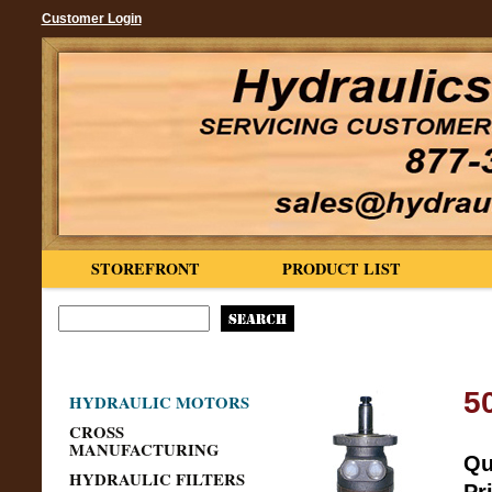
Customer Login
STOREFRONT
PRODUCT LIST
5
HYDRAULIC MOTORS
CROSS
MANUFACTURING
Qu
HYDRAULIC FILTERS