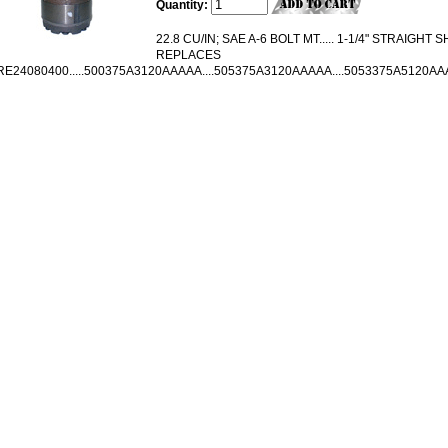
Quantity:
22.8 CU/IN; SAE A-6 BOLT MT..... 1-1/4" STRAIGHT SH
REPLACES
RE24080400.....500375A3120AAAAA....505375A3120AAAAA....5053375A5120A