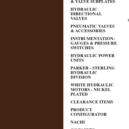
& VALVE SUBPLATES
HYDRAULIC
DIRECTIONAL
VALVES
PNEUMATIC VALVES
& ACCESSORIES
INSTRUMENTATION-
GAUGES & PRESSURE
SWITCHES
HYDRAULIC POWER
UNITS
PARKER - STERLING
HYDRAULIC
DIVISION
WHITE HYDRAULIC
MOTORS - NICKEL
PLATED
CLEARANCE ITEMS
PRODUCT
CONFIGURATOR
NACHI