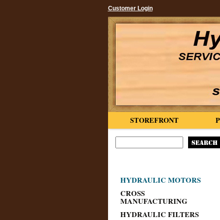
Customer Login
STOREFRONT
HYDRAULIC MOTORS
CROSS
MANUFACTURING
HYDRAULIC FILTERS