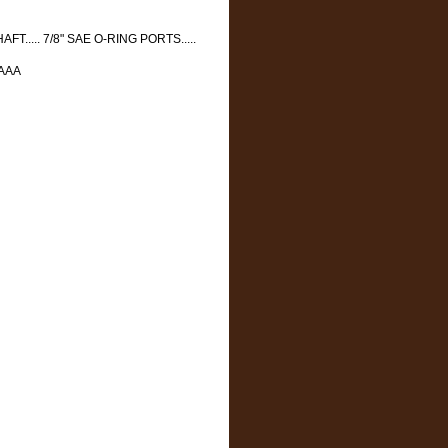
AFT..... 7/8" SAE O-RING PORTS.....
AAAA