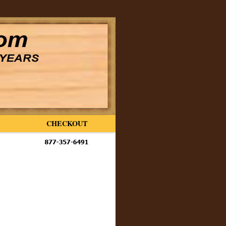
CHECKOUT