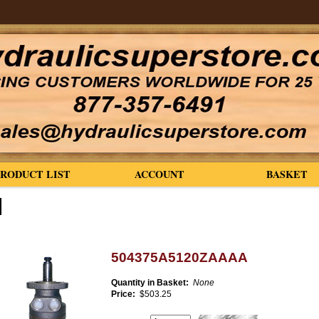
PRODUCT LIST
ACCOUNT
BASKET
504375A5120ZAAAA
Quantity in Basket:
None
Price:
$503.25