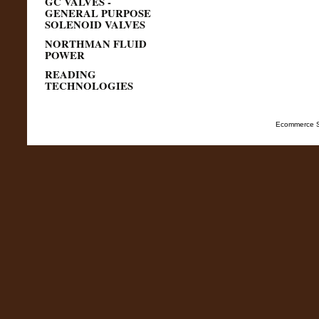
GC VALVES -
GENERAL PURPOSE
SOLENOID VALVES
NORTHMAN FLUID
POWER
READING
TECHNOLOGIES
Ecommerce S