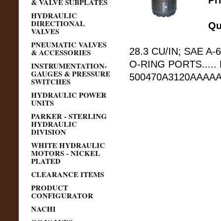
Pr
& VALVE SUBPLATES
HYDRAULIC
DIRECTIONAL
Qu
VALVES
PNEUMATIC VALVES
28.3 CU/IN; SAE A-6
& ACCESSORIES
O-RING PORTS.....
INSTRUMENTATION-
GAUGES & PRESSURE
500470A3120AAAAA
SWITCHES
HYDRAULIC POWER
UNITS
PARKER - STERLING
HYDRAULIC
DIVISION
WHITE HYDRAULIC
MOTORS - NICKEL
PLATED
CLEARANCE ITEMS
PRODUCT
CONFIGURATOR
NACHI