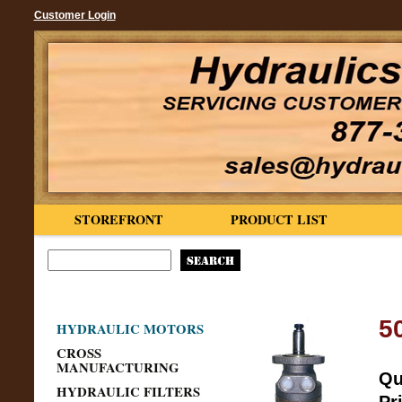
Customer Login
STOREFRONT
PRODUCT LIST
5
HYDRAULIC MOTORS
CROSS
MANUFACTURING
Qu
HYDRAULIC FILTERS