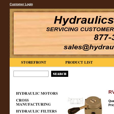
Customer Login
STOREFRONT
PRODUCT LIST
RV
HYDRAULIC MOTORS
CROSS
Qua
MANUFACTURING
Pri
HYDRAULIC FILTERS