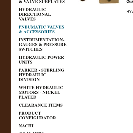
& VALVE SUBPLATES
Qua
HYDRAULIC
HYV
DIRECTIONAL
VALVES
PNEUMATIC VALVES
& ACCESSORIES
INSTRUMENTATION-
GAUGES & PRESSURE
SWITCHES
HYDRAULIC POWER
UNITS
PARKER - STERLING
HYDRAULIC
DIVISION
WHITE HYDRAULIC
MOTORS - NICKEL
PLATED
CLEARANCE ITEMS
PRODUCT
CONFIGURATOR
NACHI