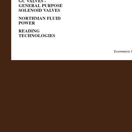
GC VALVES -
GENERAL PURPOSE
SOLENOID VALVES
NORTHMAN FLUID
POWER
READING
TECHNOLOGIES
Ecommerce S