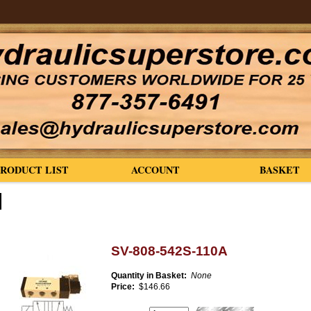
PRODUCT LIST
ACCOUNT
BASKET
SV-808-542S-110A
Quantity in Basket:
None
Price:
$146.66