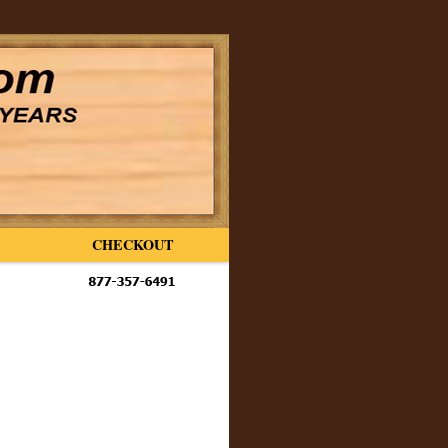
CHECKOUT