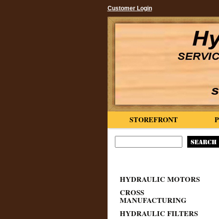
Customer Login
STOREFRONT
HYDRAULIC MOTORS
CROSS
MANUFACTURING
HYDRAULIC FILTERS