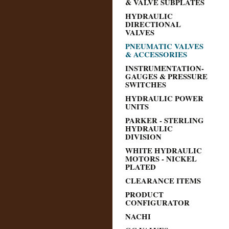
& VALVE SUBPLATES
HYDRAULIC
DIRECTIONAL
VALVES
PNEUMATIC VALVES
& ACCESSORIES
INSTRUMENTATION-
GAUGES & PRESSURE
SWITCHES
HYDRAULIC POWER
UNITS
PARKER - STERLING
HYDRAULIC
DIVISION
WHITE HYDRAULIC
MOTORS - NICKEL
PLATED
CLEARANCE ITEMS
PRODUCT
CONFIGURATOR
NACHI