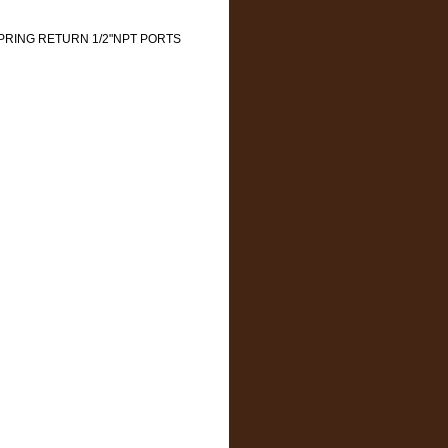
 SPRING RETURN 1/2"NPT PORTS