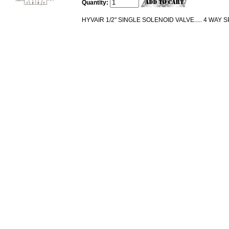
Quantity:
HYVAIR 1/2" SINGLE SOLENOID VALVE..... 4 WAY