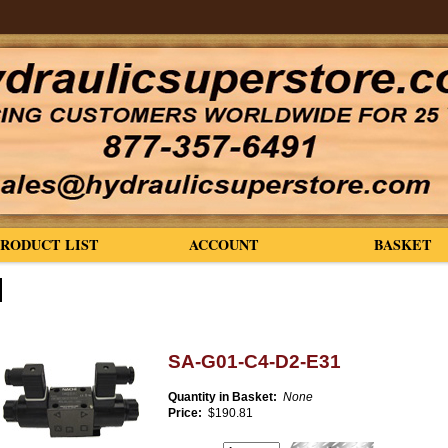
PRODUCT LIST
ACCOUNT
BASKET
SA-G01-C4-D2-E31
Quantity in Basket:
None
Price:
$190.81