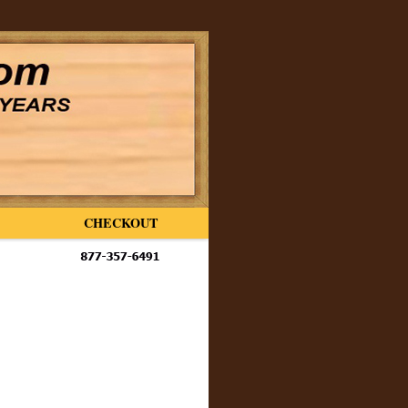
CHECKOUT