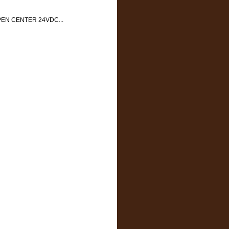
EN CENTER 24VDC...