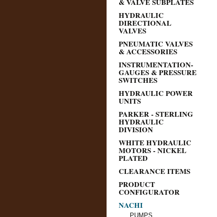
& VALVE SUBPLATES
HYDRAULIC
DIRECTIONAL
VALVES
PNEUMATIC VALVES
& ACCESSORIES
INSTRUMENTATION-
GAUGES & PRESSURE
SWITCHES
HYDRAULIC POWER
UNITS
PARKER - STERLING
HYDRAULIC
DIVISION
WHITE HYDRAULIC
MOTORS - NICKEL
PLATED
CLEARANCE ITEMS
PRODUCT
CONFIGURATOR
NACHI
PUMPS