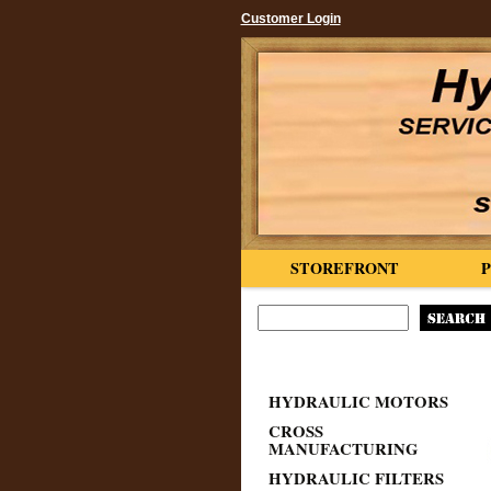
Customer Login
STOREFRONT
HYDRAULIC MOTORS
CROSS
MANUFACTURING
HYDRAULIC FILTERS