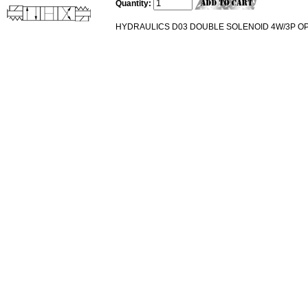
Quantity:
HYDRAULICS D03 DOUBLE SOLENOID 4W/3P OP