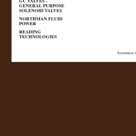
GC VALVES -
GENERAL PURPOSE
SOLENOID VALVES
NORTHMAN FLUID
POWER
READING
TECHNOLOGIES
Ecommerce S