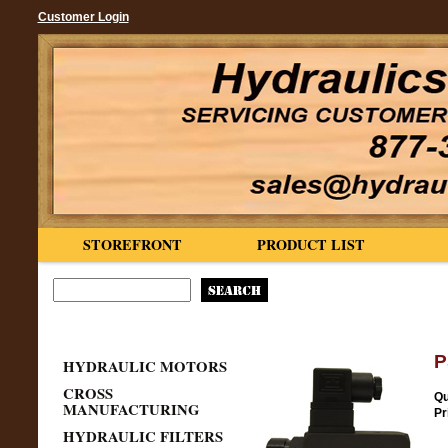
Customer Login
STOREFRONT
PRODUCT LIST
P
HYDRAULIC MOTORS
CROSS
Qu
MANUFACTURING
Pr
HYDRAULIC FILTERS