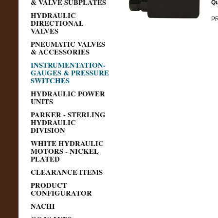
& VALVE SUBPLATES
Qu
HYDRAULIC
PR
DIRECTIONAL
VALVES
PNEUMATIC VALVES
& ACCESSORIES
INSTRUMENTATION-
GAUGES & PRESSURE
SWITCHES
HYDRAULIC POWER
UNITS
PARKER - STERLING
HYDRAULIC
DIVISION
WHITE HYDRAULIC
MOTORS - NICKEL
PLATED
CLEARANCE ITEMS
PRODUCT
CONFIGURATOR
NACHI