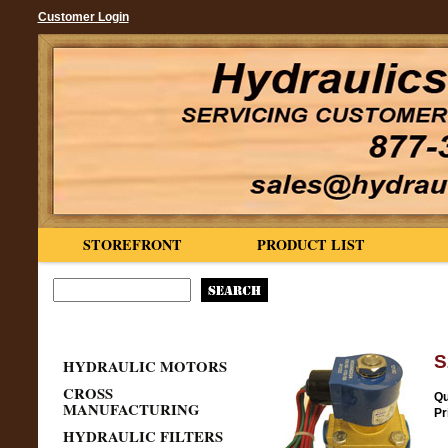
Customer Login
STOREFRONT
PRODUCT LIST
S
HYDRAULIC MOTORS
CROSS
Qu
MANUFACTURING
Pr
HYDRAULIC FILTERS