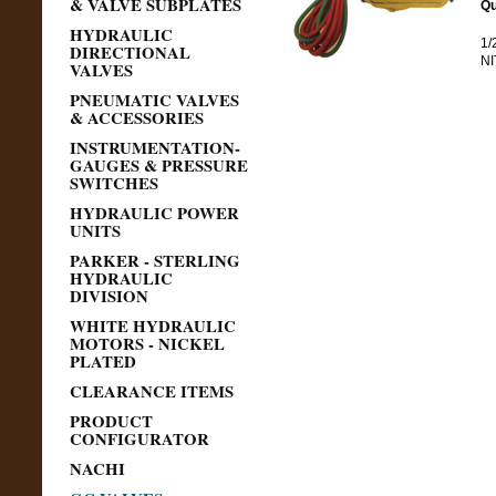
& VALVE SUBPLATES
Qu
HYDRAULIC
1/
DIRECTIONAL
NI
VALVES
PNEUMATIC VALVES
& ACCESSORIES
INSTRUMENTATION-
GAUGES & PRESSURE
SWITCHES
HYDRAULIC POWER
UNITS
PARKER - STERLING
HYDRAULIC
DIVISION
WHITE HYDRAULIC
MOTORS - NICKEL
PLATED
CLEARANCE ITEMS
PRODUCT
CONFIGURATOR
NACHI