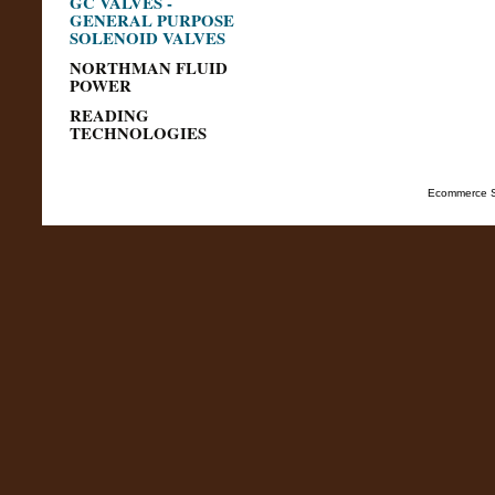
GC VALVES -
GENERAL PURPOSE
SOLENOID VALVES
NORTHMAN FLUID
POWER
READING
TECHNOLOGIES
Ecommerce S