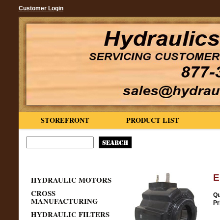
Customer Login
STOREFRONT
PRODUCT LIST
E
HYDRAULIC MOTORS
CROSS
Qu
MANUFACTURING
Pr
HYDRAULIC FILTERS