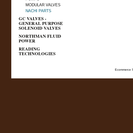
MODULAR VALVES
NACHI PARTS
GC VALVES -
GENERAL PURPOSE
SOLENOID VALVES
NORTHMAN FLUID
POWER
READING
TECHNOLOGIES
Ecommerce S