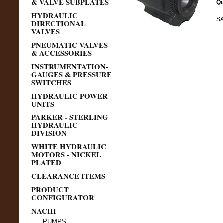
& VALVE SUBPLATES
Qu
HYDRAULIC
SA
DIRECTIONAL
VALVES
PNEUMATIC VALVES
& ACCESSORIES
INSTRUMENTATION-
GAUGES & PRESSURE
SWITCHES
HYDRAULIC POWER
UNITS
PARKER - STERLING
HYDRAULIC
DIVISION
WHITE HYDRAULIC
MOTORS - NICKEL
PLATED
CLEARANCE ITEMS
PRODUCT
CONFIGURATOR
NACHI
PUMPS