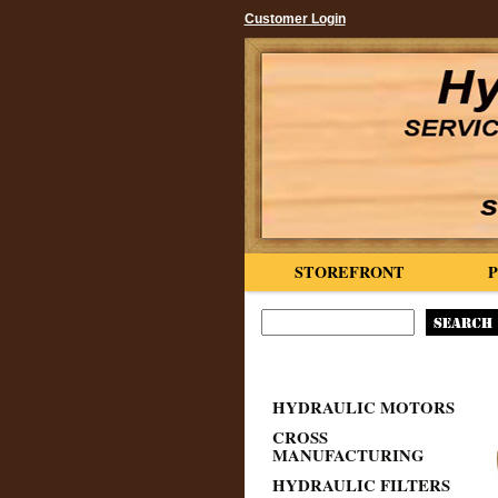
Customer Login
STOREFRONT
HYDRAULIC MOTORS
CROSS
MANUFACTURING
HYDRAULIC FILTERS