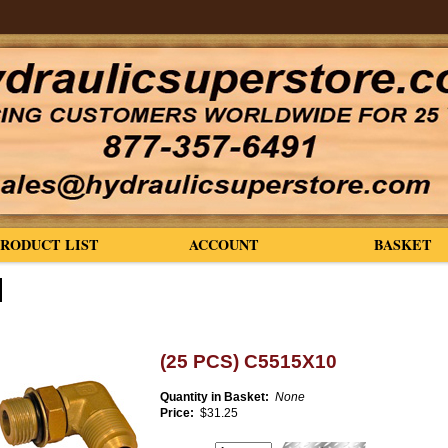
PRODUCT LIST
ACCOUNT
BASKET
(25 PCS) C5515X10
Quantity in Basket:
None
Price:
$31.25