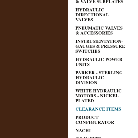
& VALVE SUBPLATES
HYDRAULIC
DIRECTIONAL
VALVES
PNEUMATIC VALVES
& ACCESSORIES
INSTRUMENTATION-
GAUGES & PRESSURE
SWITCHES
HYDRAULIC POWER
UNITS
PARKER - STERLING
HYDRAULIC
DIVISION
WHITE HYDRAULIC
MOTORS - NICKEL
PLATED
CLEARANCE ITEMS
PRODUCT
CONFIGURATOR
NACHI