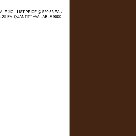
LE JIC... LIST PRICE @ $20.53 EA. /
1.25 EA. QUANTITY AVAILABLE 9000