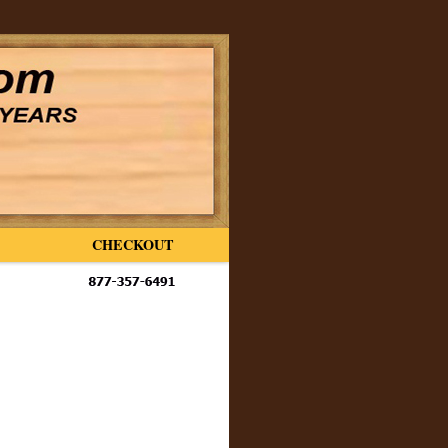
CHECKOUT