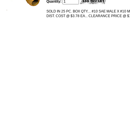
Quantity:
SOLD IN 25 PC. BOX QTY.... #10 SAE MALE X #10 MA
DIST. COST @ $3.78 EA... CLEARANCE PRICE @ $