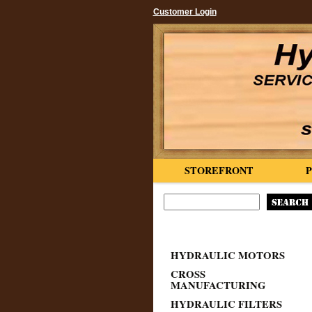
Customer Login
STOREFRONT
HYDRAULIC MOTORS
CROSS
MANUFACTURING
HYDRAULIC FILTERS