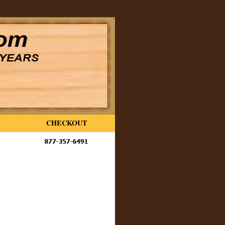
CHECKOUT