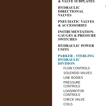
& VALVE SUBPLATES
HYDRAULIC
DIRECTIONAL
VALVES
PNEUMATIC VALVES
& ACCESSORIES
INSTRUMENTATION-
GAUGES & PRESSURE
SWITCHES
HYDRAULIC POWER
UNITS
PARKER - STERLING
HYDRAULIC
DIVISION
FLOW CONTROLS
SOLENOID VALVES
LINE BODIES
PRESSURE
CONTROLS
LOAD/MOTOR
CONTROLS
CHECK VALVE
COILS