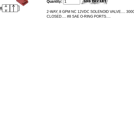
Quantity:
2-WAY; 8 GPM NC 12VDC SOLENOID VALVE..... 3000
CLOSED..... #8 SAE O-RING PORTS.....