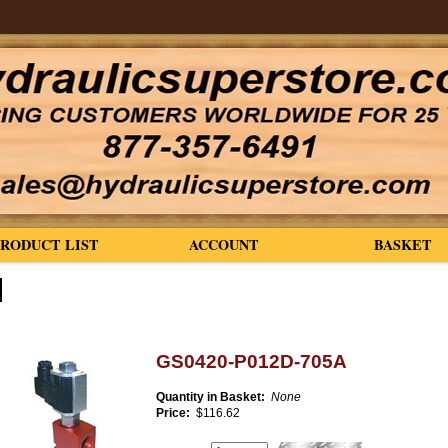
PRODUCT LIST
ACCOUNT
BASKET
GS0420-P012D-705A
Quantity in Basket:
None
Price:
$116.62