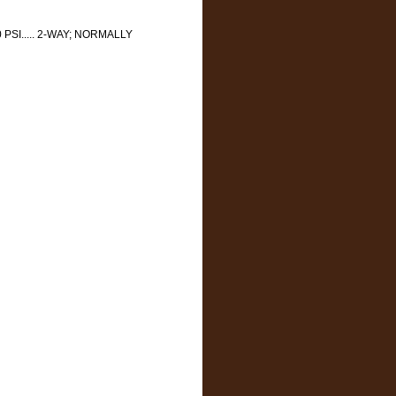
 PSI..... 2-WAY; NORMALLY