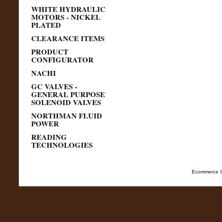
WHITE HYDRAULIC
MOTORS - NICKEL
PLATED
CLEARANCE ITEMS
PRODUCT
CONFIGURATOR
NACHI
GC VALVES -
GENERAL PURPOSE
SOLENOID VALVES
NORTHMAN FLUID
POWER
READING
TECHNOLOGIES
Ecommerce S