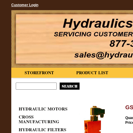
Customer Login
STOREFRONT
PRODUCT LIST
GS
HYDRAULIC MOTORS
CROSS
Quan
MANUFACTURING
Pric
HYDRAULIC FILTERS