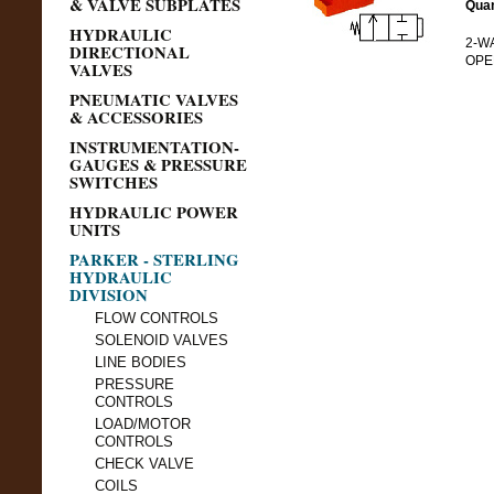
& VALVE SUBPLATES
Quan
HYDRAULIC
2-WA
DIRECTIONAL
OPEN
VALVES
PNEUMATIC VALVES
& ACCESSORIES
INSTRUMENTATION-
GAUGES & PRESSURE
SWITCHES
HYDRAULIC POWER
UNITS
PARKER - STERLING
HYDRAULIC
DIVISION
FLOW CONTROLS
SOLENOID VALVES
LINE BODIES
PRESSURE
CONTROLS
LOAD/MOTOR
CONTROLS
CHECK VALVE
COILS