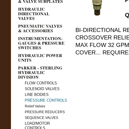
P
& VALVE SUBPLATES
HYDRAULIC
DIRECTIONAL
Q
VALVES
PNEUMATIC VALVES
BI-DIRECTIONAL R
& ACCESSORIES
CROSSOVER RELIEF
INSTRUMENTATION-
GAUGES & PRESSURE
MAX FLOW 32 GPM
SWITCHES
COVER... REQUIRE
HYDRAULIC POWER
UNITS
PARKER - STERLING
HYDRAULIC
DIVISION
FLOW CONTROLS
SOLENOID VALVES
LINE BODIES
PRESSURE CONTROLS
Relief Valves
PRESSURE REDUCERS
SEQUENCE VALVES
LOAD/MOTOR
CONTROLS