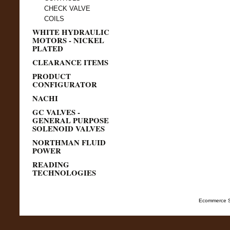
CHECK VALVE
COILS
WHITE HYDRAULIC
MOTORS - NICKEL
PLATED
CLEARANCE ITEMS
PRODUCT
CONFIGURATOR
NACHI
GC VALVES -
GENERAL PURPOSE
SOLENOID VALVES
NORTHMAN FLUID
POWER
READING
TECHNOLOGIES
Ecommerce S