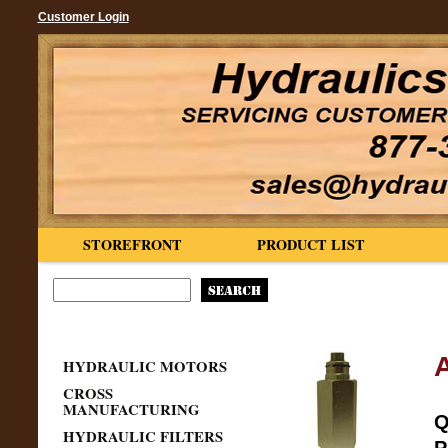
Customer Login
STOREFRONT
PRODUCT LIST
HYDRAULIC MOTORS
CROSS
MANUFACTURING
Q
HYDRAULIC FILTERS