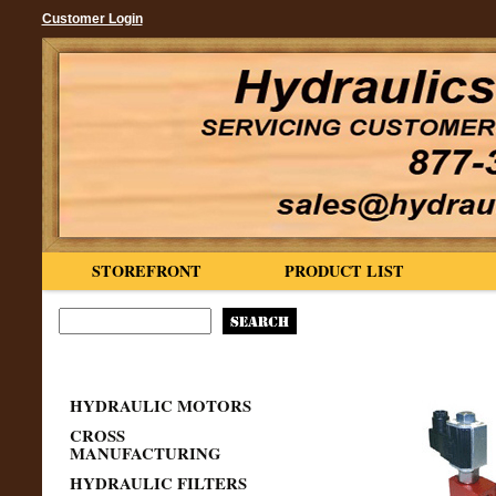
Customer Login
STOREFRONT
PRODUCT LIST
HYDRAULIC MOTORS
CROSS
MANUFACTURING
HYDRAULIC FILTERS