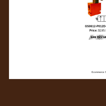
GS0612-P012D
Price:
$195.
Ecommerce S