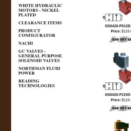
WHITE HYDRAULIC
MOTORS - NICKEL
PLATED
CLEARANCE ITEMS
GS0420-P012D
PRODUCT
Price:
$116.
CONFIGURATOR
NACHI
GC VALVES -
GENERAL PURPOSE
SOLENOID VALVES
NORTHMAN FLUID
POWER
READING
TECHNOLOGIES
GS0420-P115D
Price:
$116.