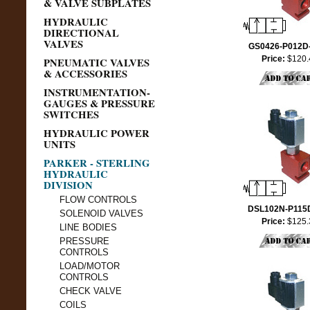
& VALVE SUBPLATES
HYDRAULIC
DIRECTIONAL
VALVES
GS0426-P012D
Price:
$120.
PNEUMATIC VALVES
& ACCESSORIES
INSTRUMENTATION-
GAUGES & PRESSURE
SWITCHES
HYDRAULIC POWER
UNITS
PARKER - STERLING
HYDRAULIC
DIVISION
FLOW CONTROLS
DSL102N-P115
SOLENOID VALVES
Price:
$125.
LINE BODIES
PRESSURE
CONTROLS
LOAD/MOTOR
CONTROLS
CHECK VALVE
COILS